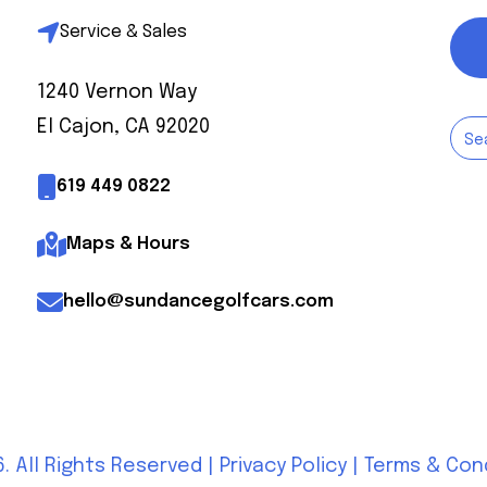
Service & Sales
1240 Vernon Way
El Cajon, CA 92020
619 449 0822
Maps & Hours
hello@sundancegolfcars.com
. All Rights Reserved |
Privacy Policy
|
Terms & Con