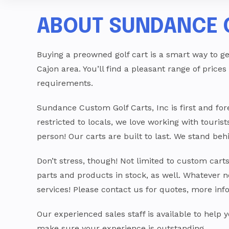
ABOUT SUNDANCE 
Buying a preowned golf cart is a smart way to ge
Cajon area. You’ll find a pleasant range of prices
requirements.
Sundance Custom Golf Carts, Inc is first and f
restricted to locals, we love working with touris
person! Our carts are built to last. We stand b
Don’t stress, though! Not limited to custom cart
parts and products in stock, as well. Whatever n
services! Please contact us for quotes, more inf
Our experienced sales staff is available to help
make sure your experience is outstanding.