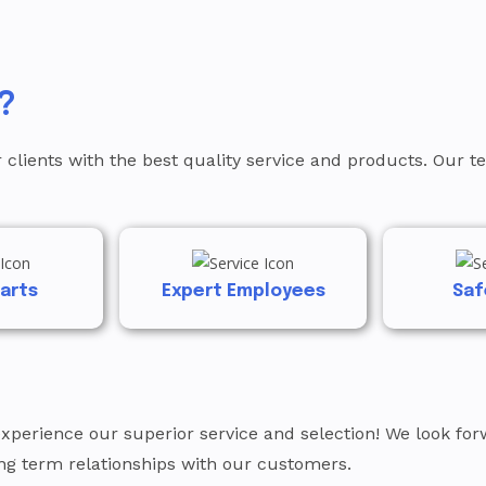
?
 clients with the best quality service and products. Our 
Parts
Expert Employees
Saf
experience our superior service and selection! We look f
ong term relationships with our customers.