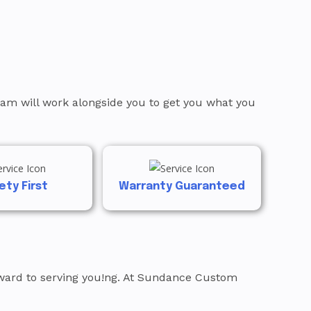
team will work alongside you to get you what you
ety First
Warranty Guaranteed
orward to serving you!ng. At Sundance Custom