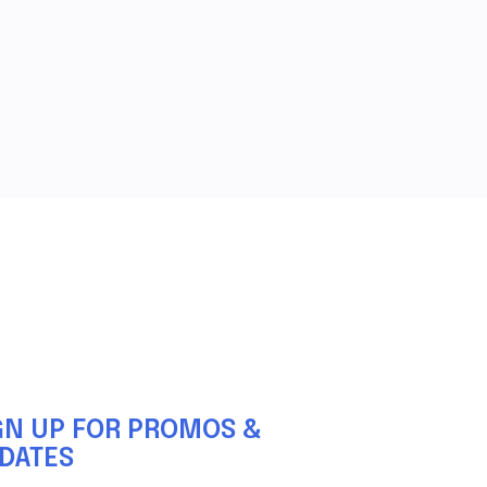
GN UP FOR PROMOS &
DATES