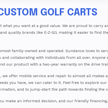
CUSTOM GOLF CARTS
t what you want at a good value. We are proud to carry an u
 and quality brands like E-Z-GO, making it easier to find t
oremost family-owned and operated. Sundance loves to se
ts and collaborating with individuals from all over. Anyone 
ehind our product with a two-year warranty on the drive 
s, we offer mobile service and repair to almost all makes a
eeds you have, we can cater to it. Feel free to explore our
ormation, and to jump-start the path towards finding the v
 you make an informed decision, and our friendly financing