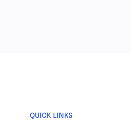
QUICK LINKS