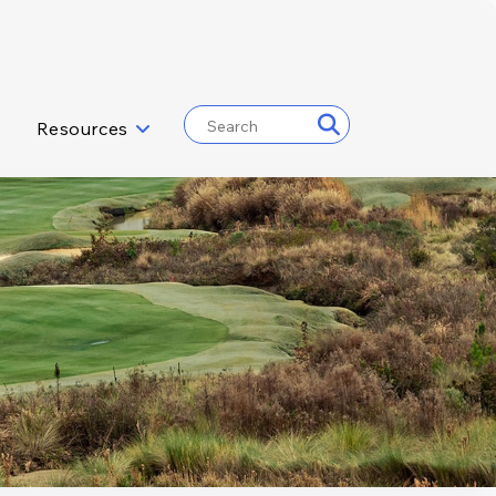
Resources