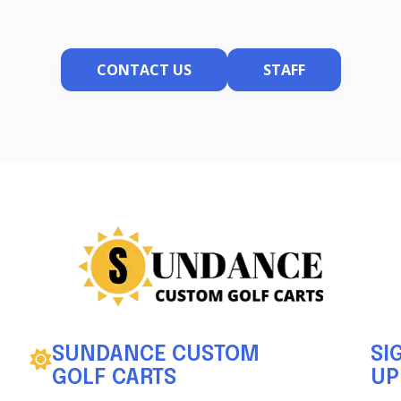
CONTACT US
STAFF
SUNDANCE CUSTOM
SI
GOLF CARTS
UP