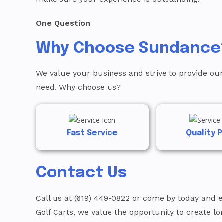
One Question
Why Choose Sundance
We value your business and strive to provide our
need. Why choose us?
Fast Service
Quality 
Contact Us
Call us at (619) 449-0822 or come by today and 
Golf Carts, we value the opportunity to create l