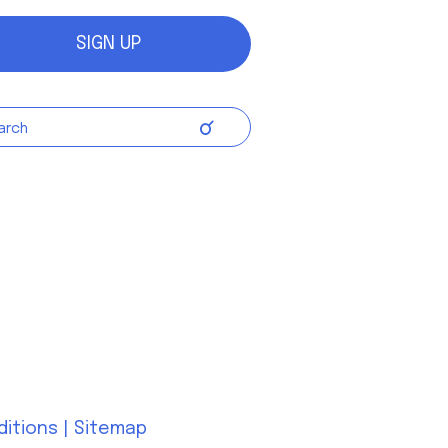
SIGN UP
ditions
|
Sitemap