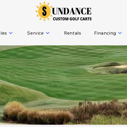
cles
Service
Rentals
Financing