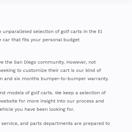
nparalleled selection of golf carts in the El
he car that fits your personal budget
rve the San Diego community. However, not
seeking to customize their cart is our kind of
train and six months bumper-to-bumper warranty.
nd models of golf carts. We keep a selection of
 website for more insight into our process and
ehicle you have been looking for.
, service, and parts departments are prepared to