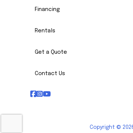
Financing
Rentals
Get a Quote
Contact Us
Copyright © 2026