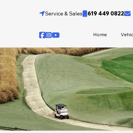
Skip
to
Service & Sales
619 449 0822
content
Home
Vehi