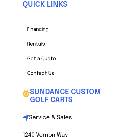
QUICK LINKS
Financing
Rentals
Get a Quote
Contact Us
SUNDANCE CUSTOM
GOLF CARTS
Service & Sales
1240 Vernon Way