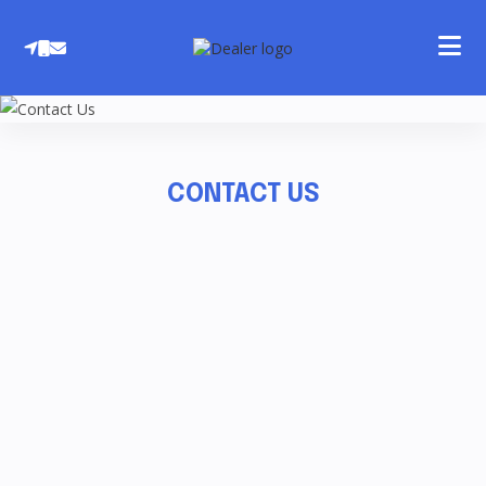
Skip
to
content
CONTACT US