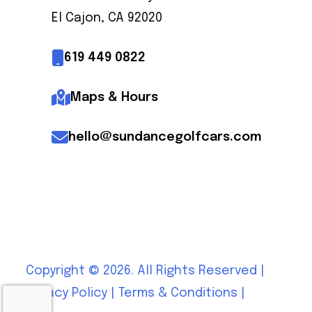
El Cajon, CA 92020
619 449 0822
Maps & Hours
hello@sundancegolfcars.com
Copyright © 2026. All Rights Reserved |
Privacy Policy
|
Terms & Conditions
|