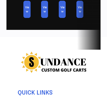
LED COLOR CHANGING FRONT LIGHTS
Vie
Vie
Vie
Vie
w
w
w
w
NEW TURN SIGNAL KIT AND MIRRORS
*PRICE EXCLUDES TAX AND REGISTRATION*
*FREE DELIVERY IN SAN DIEGO*
QUICK LINKS