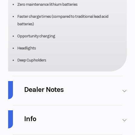
Zero maintenance lithium batteries
Faster charge times (compared to traditional lead acid
batteries)
Opportunity charging
Headlights
Deep Cupholders
Dealer Notes
CUSTOM EZGO RXV WITH MADJAX APEX BODY KIT! SAMSUNG 2.0
LITHIUM ION BATTERY! CUSTOM RIMS AND SEATS!
Info
CUSTOM 2019 EZGO RXG 4-PASSENGER GOLF CART
Industry
Golf Cars
Make
E-Z-GO