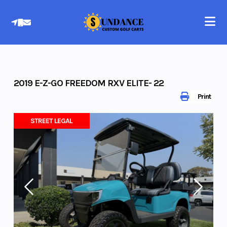
Skip
to
content
2019 E-Z-GO FREEDOM RXV ELITE- 22
Print
STREET LEGAL