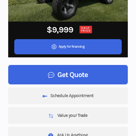
$9,999
SALE
PRICE
Apply for financing
Get Quote
Schedule Appointment
Value your Trade
Ask Us Anything