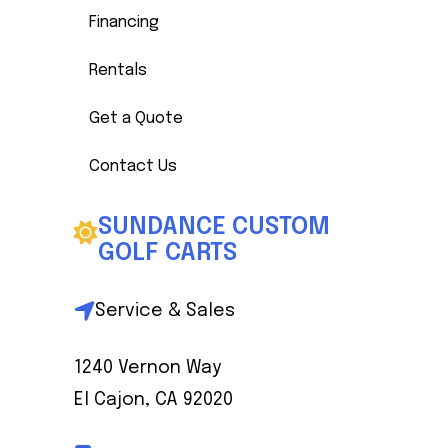
Financing
Rentals
Get a Quote
Contact Us
SUNDANCE CUSTOM
GOLF CARTS
Service & Sales
1240 Vernon Way
El Cajon, CA 92020