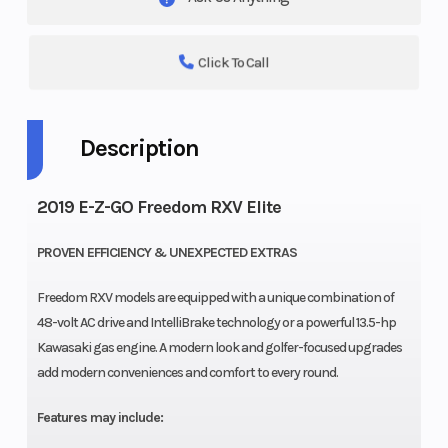
Click To Call
Description
2019 E-Z-GO Freedom RXV Elite
PROVEN EFFICIENCY & UNEXPECTED EXTRAS
Freedom RXV models are equipped with a unique combination of
48-volt AC drive and IntelliBrake technology or a powerful 13.5-hp
Kawasaki gas engine. A modern look and golfer-focused upgrades
add modern conveniences and comfort to every round.
Features may include: