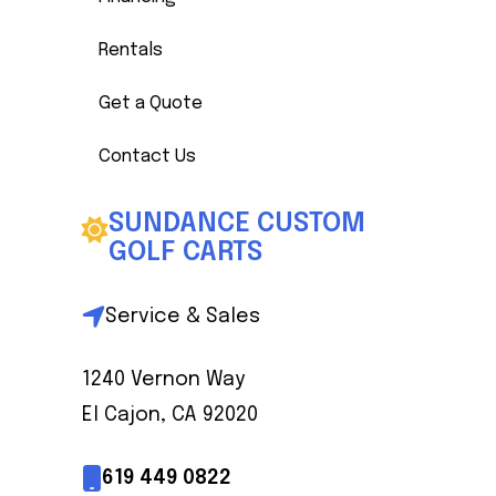
Rentals
Get a Quote
Contact Us
SUNDANCE CUSTOM
GOLF CARTS
Service & Sales
1240 Vernon Way
El Cajon, CA 92020
619 449 0822