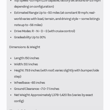
Top Speed: ~25 mph (LSV capable; factory set around 19–25 mph
depending on configuration)
Estimated Range: Up to ~50 miles (at constant 19 mph; real-
world varies with load, terrain, and driving style — some listings
note up to ~56 miles)
Drive Modes: R – N – D – E (with cruise control)
Gradeability: Up to 30%
Dimensions & Weight
Length: 150 inches
Width: 55.1 inches
Height: 79.9 inches (with roof; varies slightly with bumper/side
step)
Wheelbase: ~85 inches
Ground Clearance: ~7.0–7.1 inches
Net Weight: Approximately 1,378–1,420 lbs (varies by exact
config)