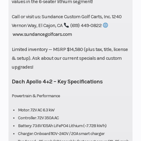
values in the 6-seater lithium segment!
Call or visit us: Sundance Custom Golf Carts, Inc. 1240
Vernon Way, El Cajon, CA
(619) 449-0822
www.sundancegolfcars.com
Limited inventory — MSRP $14,580 (plus tax, title, license
& setup). Ask about our current specials and custom
upgrades!
Dach Apollo 4+2 – Key Specifications
Powertrain & Performance
Motor: 72V AC 6.3 kW
Controller: 72V 350A AC
Battery: 73.6V 105Ah LiFePO4 Lithium (~7.728 kWh)
Charger: Onboard 110V–240V / 20A smart charger