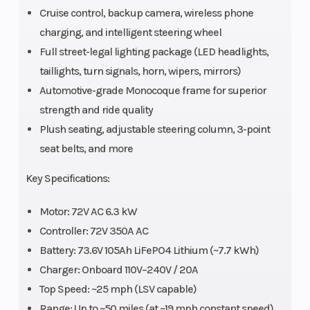
Cruise control, backup camera, wireless phone
charging, and intelligent steering wheel
Full street-legal lighting package (LED headlights,
taillights, turn signals, horn, wipers, mirrors)
Automotive-grade Monocoque frame for superior
strength and ride quality
Plush seating, adjustable steering column, 3-point
seat belts, and more
Key Specifications:
Motor: 72V AC 6.3 kW
Controller: 72V 350A AC
Battery: 73.6V 105Ah LiFePO4 Lithium (~7.7 kWh)
Charger: Onboard 110V–240V / 20A
Top Speed: ~25 mph (LSV capable)
Range: Up to ~50 miles (at ~19 mph constant speed)