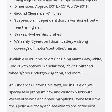
Dimensions: Approx. 150" L x 55" W x 79–80" H
Ground Clearance: ~7 inches
Suspension: Independent double wishbone front +
rear trailing arm
Brakes: 4-wheel disc brakes
Warranty: 5 years on lithium battery + strong
coverage on motor/controller/chassis
Available in multiple colors (including Matte Gray, White,
Black) with options like solar roof, lift kit, upgraded
wheels/tires, underglow lighting, and more.
At Sundance Custom Golf Carts, Inc. in El Cajon, we
specialize in premium new and custom builds with
excellent service and financing options. Come test drive
the Apollo 4+2 today and see why it's one of the best