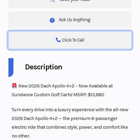
Ask Us Anything
Click To Call
Description
New 2026 Dach Apollo 4+2 – Now Available at
Sundance Custom Golf Carts! MSRP: $13,880
Turn every drive into a luxury experience with the all-new
2026 Dach Apollo 4+2 — the premium 6-passenger
electric ride that combines style, power, and comfort like
no other.