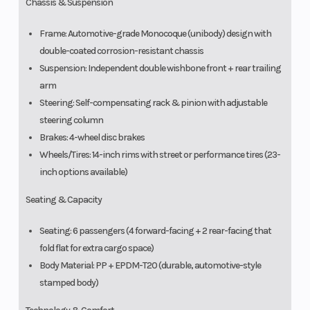
Chassis & Suspension
Frame: Automotive-grade Monocoque (unibody) design with
double-coated corrosion-resistant chassis
Suspension: Independent double wishbone front + rear trailing
arm
Steering: Self-compensating rack & pinion with adjustable
steering column
Brakes: 4-wheel disc brakes
Wheels/Tires: 14-inch rims with street or performance tires (23-
inch options available)
Seating & Capacity
Seating: 6 passengers (4 forward-facing + 2 rear-facing that
fold flat for extra cargo space)
Body Material: PP + EPDM-T20 (durable, automotive-style
stamped body)