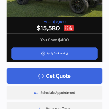
MSRP $15,980
$15,580
SALE
PRICE
You Save
$400
Apply for financing
Get Quote
Schedule Appointment
Value your Trade