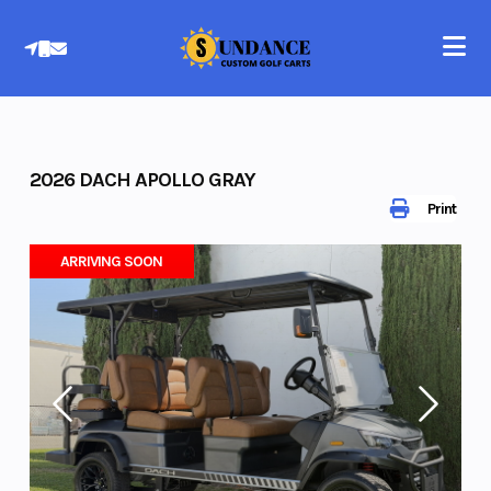
Skip
to
content
2026 DACH APOLLO GRAY
Print
ARRIVING SOON