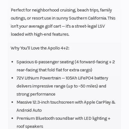
Perfect for neighborhood cruising, beach trips, family
outings, or resort use in sunny Southern California. This
isn't your average golf cart — it's a street-legal LSV
loaded with high-end features.
Why You'll Love the Apollo 4+2:
Spacious 6-passenger seating (4 forward-facing + 2
rear-facing that fold flat for extra cargo)
72V Lithium Powertrain — 105Ah LiFePO4 battery
delivers impressive range (up to ~50 miles) and
strong performance
Massive 12.3-inch touchscreen with Apple CarPlay &
Android Auto
Premium Bluetooth soundbar with LED lighting +
roof speakers