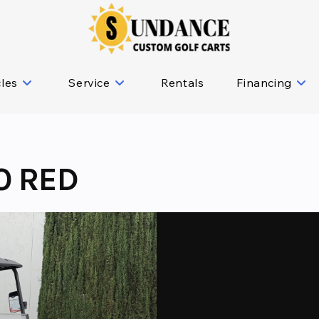
cles
Service
Rentals
Financing
O RED