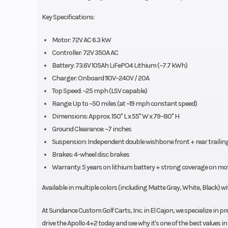
Key Specifications:
Motor: 72V AC 6.3 kW
Controller: 72V 350A AC
Battery: 73.6V 105Ah LiFePO4 Lithium (~7.7 kWh)
Charger: Onboard 110V–240V / 20A
Top Speed: ~25 mph (LSV capable)
Range: Up to ~50 miles (at ~19 mph constant speed)
Dimensions: Approx. 150" L x 55" W x 79–80" H
Ground Clearance: ~7 inches
Suspension: Independent double wishbone front + rear trailin
Brakes: 4-wheel disc brakes
Warranty: 5 years on lithium battery + strong coverage on mo
Available in multiple colors (including Matte Gray, White, Black) wi
At Sundance Custom Golf Carts, Inc. in El Cajon, we specialize in 
drive the Apollo 4+2 today and see why it's one of the best values i