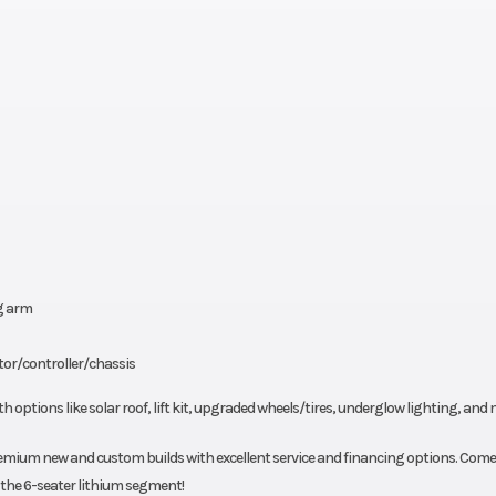
g arm
tor/controller/chassis
th options like solar roof, lift kit, upgraded wheels/tires, underglow lighting, and 
premium new and custom builds with excellent service and financing options. Come
n the 6-seater lithium segment!