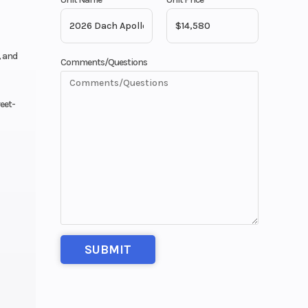
, and
Comments/Questions
reet-