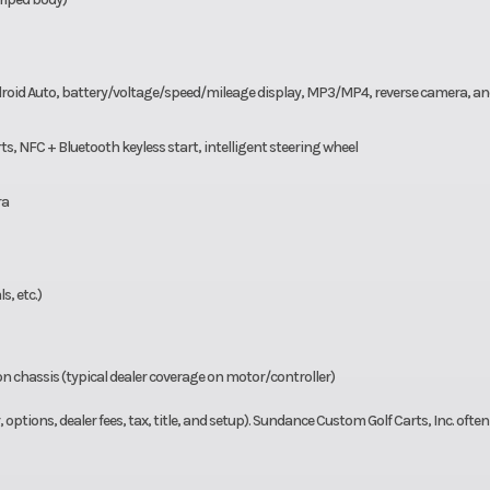
ndroid Auto, battery/voltage/speed/mileage display, MP3/MP4, reverse camera, a
s, NFC + Bluetooth keyless start, intelligent steering wheel
ra
s, etc.)
on chassis (typical dealer coverage on motor/controller)
options, dealer fees, tax, title, and setup). Sundance Custom Golf Carts, Inc. often l