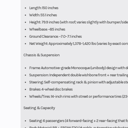
Length: 150 inches
Width: 55.1 inches
Height: 79.9 inches (with roof; varies slightly with bumper/side
Wheelbase: ~85 inches
Ground Clearance: ~7.0–7.1 inches
Net Weight: Approximately 1,378–1,420 lbs (varies by exact con
Chassis & Suspension
Frame: Automotive-grade Monocoque (unibody) design with do
Suspension: Independent double wishbone front + rear trailin
Steering: Self-compensating rack & pinion with adjustable s
Brakes: 4-wheel disc brakes
Wheels/Tires: 14-inch rims with street or performance tires (23
Seating & Capacity
Seating: 6 passengers (4 forward-facing + 2 rear-facing that fol
Body Material: PP + EPDM-T20 (durable, automotive-style st