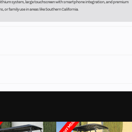
2V lithium system, large touchscreen with smartphone integration, and premium
or family use in areas like Southern California.
olf Cars
Make
Apollo
Trim
LiFePO4
Motor
72V AC
2026
Msrp
Onboard
Length
T LEGAL
Subcategory
6 Passenger - L
55.1"
Height
New
Location
Sundance El
$3000 OFF MSRP
4
Chassis/Frame
Automotive-grad