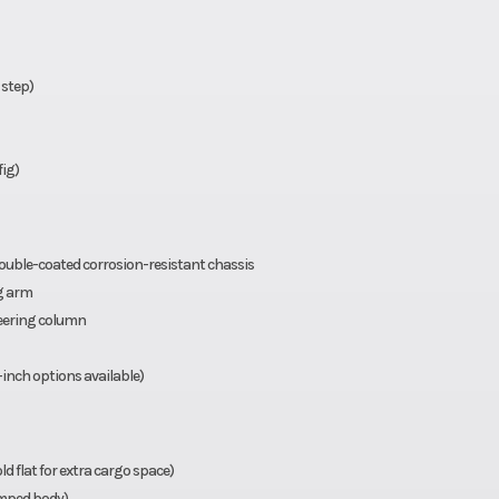
 step)
fig)
uble-coated corrosion-resistant chassis
g arm
teering column
-inch options available)
d flat for extra cargo space)
amped body)