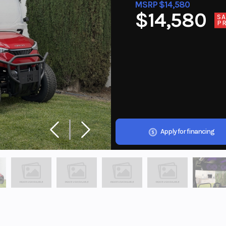
MSRP $14,580
$14,580
SA
PR
Apply for financing