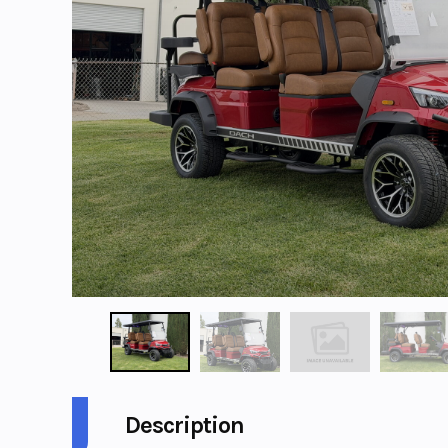
Description