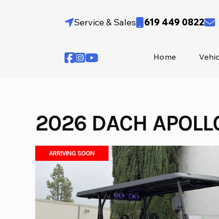
Skip
to
Service & Sales
619 449 0822
content
Home
Vehi
2026 DACH APOLL
ARRIVING SOON