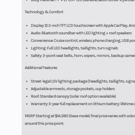
Technology & Comfort
Display: 12.3-inch TFT LCD touchscreen with Apple CarPlay, A
Audio: Bluetooth soundbar with LED lighting + roof speakers
Convenience: Cruise control, wireless phone charging, USB port
Lighting: Full LED headlights, taillights, turn signals
Safety: 3-point seat belts, horn, wipers, mirrors, backup came
Additional Features
Street-legal LSV lighting package (headlights, taillights, signal
Adjustable armrests, storage pockets, cup holders
Roof: Standard canopy (solar roof option available)
Warranty: 5-year full replacement on lithium battery; lifetime 
MSRP Starting at $14,580 (base model; final price varies with color, 
around this price point.