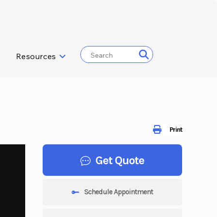
Resources
Print
Get Quote
Schedule Appointment