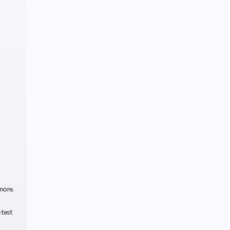
more.
 test