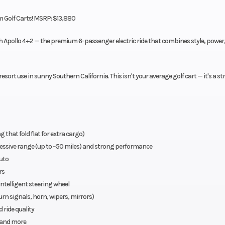
 Golf Carts! MSRP: $13,880
ach Apollo 4+2 — the premium 6-passenger electric ride that combines style, power
sort use in sunny Southern California. This isn't your average golf cart — it's a st
that fold flat for extra cargo)
essive range (up to ~50 miles) and strong performance
uto
rs
ntelligent steering wheel
turn signals, horn, wipers, mirrors)
ride quality
, and more