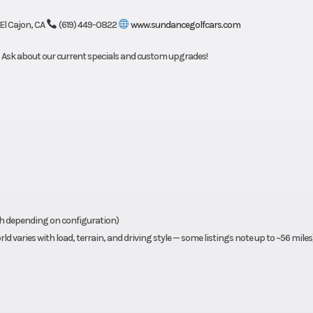
 El Cajon, CA
(619) 449-0822
www.sundancegolfcars.com
). Ask about our current specials and custom upgrades!
ph depending on configuration)
d varies with load, terrain, and driving style — some listings note up to ~56 miles