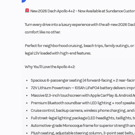
New 2026 Dach Apollo 4+2 – Now Available at Sundance Custom
Turn every drive into a luxury experience with the all-new 2026 D
comfort like no other.
Perfect for neighborhood cruising, beach trips, family outings, or re
legal LSV loaded with high-end features.
Why You'll Love the Apollo 4+2:
Spacious 6-passenger seating (4 forward-facing + 2 rear-facing 
72V Lithium Powertrain — 105Ah LiFePO4 battery delivers impr
Massive 12.3-inch touchscreen with Apple CarPlay & Android A
Premium Bluetooth soundbar with LED lighting + roof speake
Cruise control, backup camera, wireless phone charging, and i
Full street-legal lighting package (LED headlights, taillights, 
Automotive-grade Monocoque frame for superior strength and 
Plush seating, adjustable steering column, 3-point seat belts