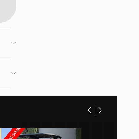
Dach
Red
 6.3KW
14580
120"
ithium
79.9"
 Cajon
ARRIVING SOON
e full