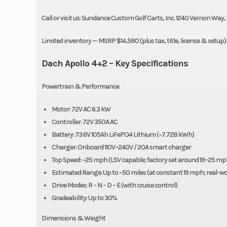
Call or visit us: Sundance Custom Golf Carts, Inc. 1240 Vernon Way,
Limited inventory — MSRP $14,580 (plus tax, title, license & setup
Dach Apollo 4+2 – Key Specifications
Powertrain & Performance
Motor: 72V AC 6.3 kW
Controller: 72V 350A AC
Battery: 73.6V 105Ah LiFePO4 Lithium (~7.728 kWh)
Charger: Onboard 110V–240V / 20A smart charger
Top Speed: ~25 mph (LSV capable; factory set around 19–25 m
Estimated Range: Up to ~50 miles (at constant 19 mph; real-worl
Drive Modes: R – N – D – E (with cruise control)
Gradeability: Up to 30%
Dimensions & Weight