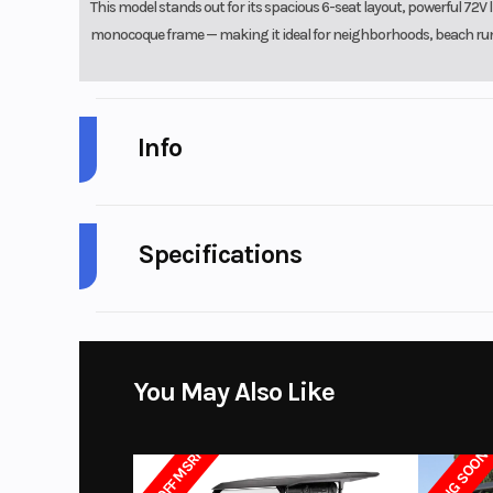
This model stands out for its spacious 6-seat layout, powerful 7
monocoque frame — making it ideal for neighborhoods, beach runs, 
Info
Industry
G
Specifications
Model
Battery
73.6V 105AH 
Year
Battery Charger
110V-240V/20A 
Category
STREE
You May Also Like
Width
Condition
$3147 OFF MSRP
ARRIVING SOON
Seating