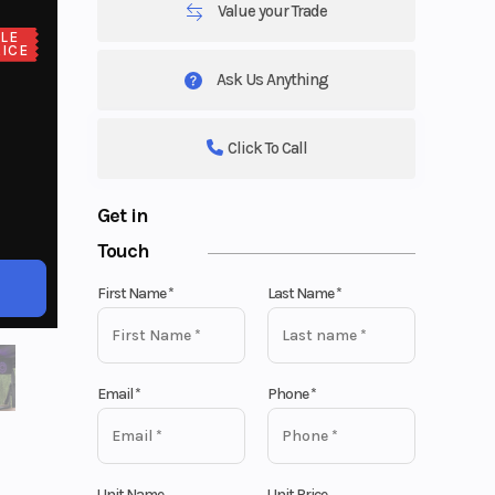
Value your Trade
LE
ICE
Ask Us Anything
Click To Call
Get in
Touch
First Name
*
Last Name
*
Email
*
Phone
*
Unit Name
Unit Price