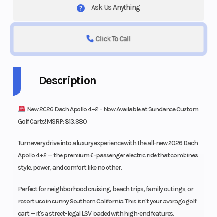
Ask Us Anything
Click To Call
Description
New 2026 Dach Apollo 4+2 – Now Available at Sundance Custom
Golf Carts! MSRP: $13,880
Turn every drive into a luxury experience with the all-new 2026 Dach
Apollo 4+2 — the premium 6-passenger electric ride that combines
style, power, and comfort like no other.
Perfect for neighborhood cruising, beach trips, family outings, or
resort use in sunny Southern California. This isn't your average golf
cart — it's a street-legal LSV loaded with high-end features.