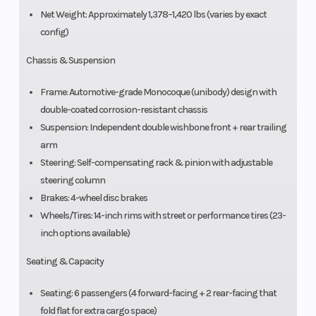
Net Weight: Approximately 1,378–1,420 lbs (varies by exact
config)
Chassis & Suspension
Frame: Automotive-grade Monocoque (unibody) design with
double-coated corrosion-resistant chassis
Suspension: Independent double wishbone front + rear trailing
arm
Steering: Self-compensating rack & pinion with adjustable
steering column
Brakes: 4-wheel disc brakes
Wheels/Tires: 14-inch rims with street or performance tires (23-
inch options available)
Seating & Capacity
Seating: 6 passengers (4 forward-facing + 2 rear-facing that
fold flat for extra cargo space)