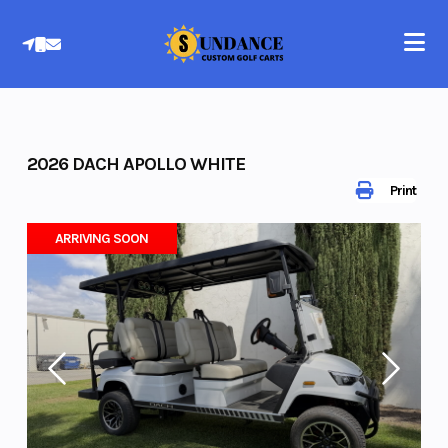
Skip
to
content
2026 DACH APOLLO WHITE
Print
ARRIVING SOON