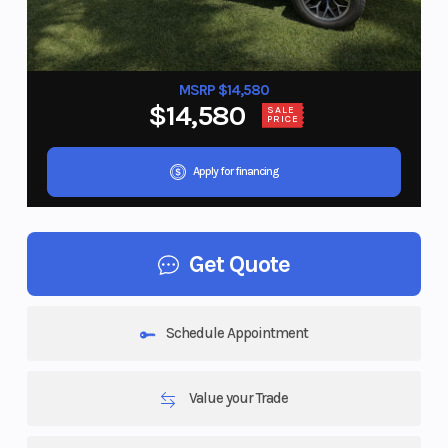
MSRP $14,580
$14,580
SALE
PRICE
Apply for financing
Get Quote
Schedule Appointment
Value your Trade