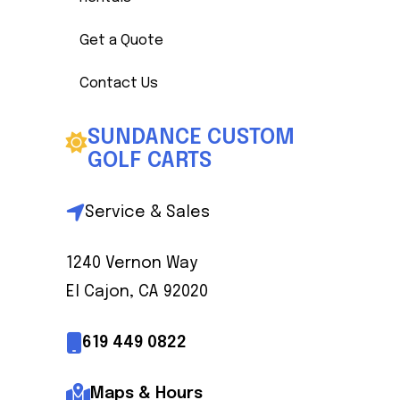
Get a Quote
Contact Us
SUNDANCE CUSTOM
GOLF CARTS
Service & Sales
1240 Vernon Way
El Cajon, CA 92020
619 449 0822
Maps & Hours