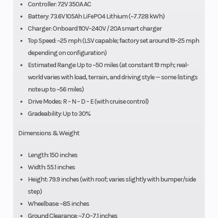
Controller: 72V 350A AC
Battery: 73.6V 105Ah LiFePO4 Lithium (~7.728 kWh)
Charger: Onboard 110V–240V / 20A smart charger
Top Speed: ~25 mph (LSV capable; factory set around 19–25 mph
depending on configuration)
Estimated Range: Up to ~50 miles (at constant 19 mph; real-
world varies with load, terrain, and driving style — some listings
note up to ~56 miles)
Drive Modes: R – N – D – E (with cruise control)
Gradeability: Up to 30%
Dimensions & Weight
Length: 150 inches
Width: 55.1 inches
Height: 79.9 inches (with roof; varies slightly with bumper/side
step)
Wheelbase: ~85 inches
Ground Clearance: ~7.0–7.1 inches