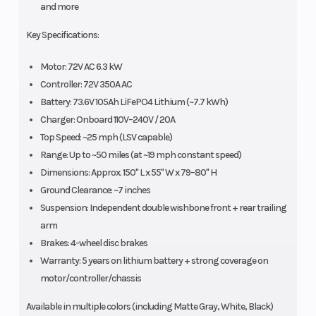
and more
Key Specifications:
Motor: 72V AC 6.3 kW
Controller: 72V 350A AC
Battery: 73.6V 105Ah LiFePO4 Lithium (~7.7 kWh)
Charger: Onboard 110V–240V / 20A
Top Speed: ~25 mph (LSV capable)
Range: Up to ~50 miles (at ~19 mph constant speed)
Dimensions: Approx. 150" L x 55" W x 79–80" H
Ground Clearance: ~7 inches
Suspension: Independent double wishbone front + rear trailing
arm
Brakes: 4-wheel disc brakes
Warranty: 5 years on lithium battery + strong coverage on
motor/controller/chassis
Available in multiple colors (including Matte Gray, White, Black)