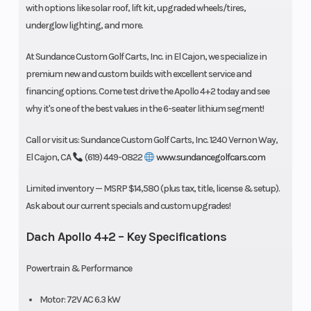
with options like solar roof, lift kit, upgraded wheels/tires,
underglow lighting, and more.
At Sundance Custom Golf Carts, Inc. in El Cajon, we specialize in
premium new and custom builds with excellent service and
financing options. Come test drive the Apollo 4+2 today and see
why it's one of the best values in the 6-seater lithium segment!
Call or visit us: Sundance Custom Golf Carts, Inc. 1240 Vernon Way,
El Cajon, CA
(619) 449-0822
www.sundancegolfcars.com
Limited inventory — MSRP $14,580 (plus tax, title, license & setup).
Ask about our current specials and custom upgrades!
Dach Apollo 4+2 – Key Specifications
Powertrain & Performance
Motor: 72V AC 6.3 kW