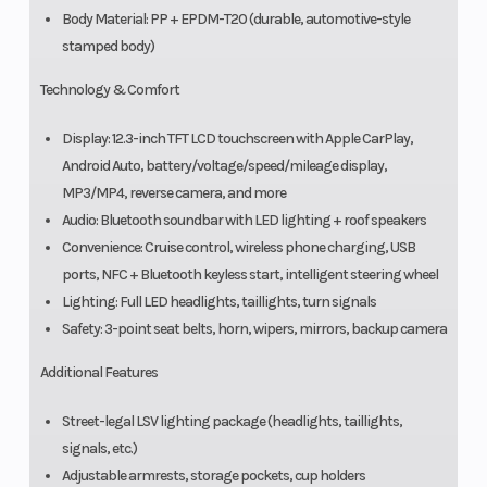
Body Material: PP + EPDM-T20 (durable, automotive-style
stamped body)
Technology & Comfort
Display: 12.3-inch TFT LCD touchscreen with Apple CarPlay,
Android Auto, battery/voltage/speed/mileage display,
MP3/MP4, reverse camera, and more
Audio: Bluetooth soundbar with LED lighting + roof speakers
Convenience: Cruise control, wireless phone charging, USB
ports, NFC + Bluetooth keyless start, intelligent steering wheel
Lighting: Full LED headlights, taillights, turn signals
Safety: 3-point seat belts, horn, wipers, mirrors, backup camera
Additional Features
Street-legal LSV lighting package (headlights, taillights,
signals, etc.)
Adjustable armrests, storage pockets, cup holders