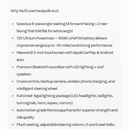
Why You'll Love the Apollo 4+2:
Spacious 6-passenger seating (4 forward-facing + 2 rear-
facing that fold flat for extra cargo)
72V Lithium Powertrain — 105Ah LiFePO4 battery delivers
impressive range (up to ~50 miles) and strong performance
Massive 12.3-inch touchscreen with Apple CarPlay & Android
Auto
Premium Bluetooth soundbar with LED lighting + roof
speakers
Cruise control, backup camera, wireless phone charging, and
intelligent steering wheel
Full street-legal lighting package (LED headlights, taillights,
turn signals, horn, wipers, mirrors)
Automotive-grade Monocoque frame for superior strength and
ride quality
Plush seating, adjustable steering column, 3-point seat belts,