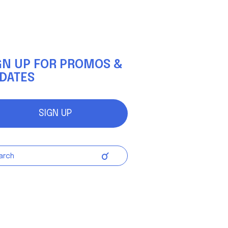
(Up to
8 kph)
gnetic
GN UP FOR PROMOS &
 Only)
DATES
94.5 in
SIGN UP
72 lbs
7V Max
ithium