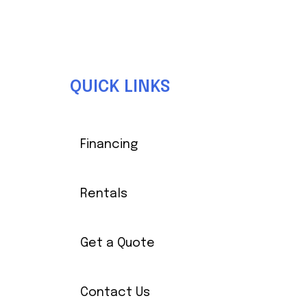
Front Wheel Track
Body/Finish
Injection Mol
QUICK LINKS
Steering
Self-Compensating R
Financing
Length
Rentals
Rear Wheel Track
Get a Quote
Contact Us