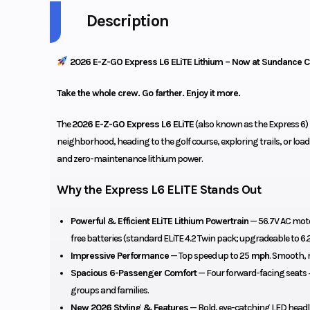
Description
2026 E-Z-GO Express L6 ELiTE Lithium – Now at Sundance C
Take the whole crew. Go farther. Enjoy it more.
The
2026 E-Z-GO Express L6 ELiTE
(also known as the Express 6) 
neighborhood, heading to the golf course, exploring trails, or load
and zero-maintenance lithium power.
Why the Express L6 ELiTE Stands Out
Powerful & Efficient ELiTE Lithium Powertrain
— 56.7V AC mot
free batteries (standard ELiTE 4.2 Twin pack; upgradeable to 6.2
Impressive Performance
— Top speed up to 25
mph
. Smooth, r
Spacious 6-Passenger Comfort
— Four forward-facing seats +
groups and families.
New 2026 Styling & Features
— Bold, eye-catching LED headli