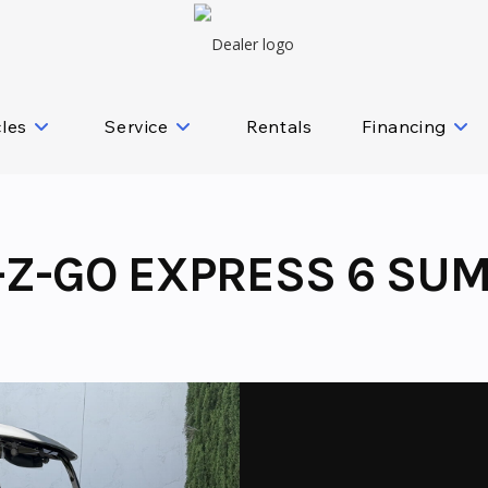
cles
Service
Rentals
Financing
-Z-GO EXPRESS 6 SUM