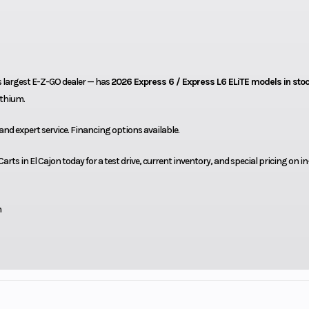
s largest E-Z-GO dealer — has
2026 Express 6 / Express L6 ELiTE models in sto
ithium.
 and expert service. Financing options available.
rts in El Cajon today for a test drive, current inventory, and special pricing on i
m