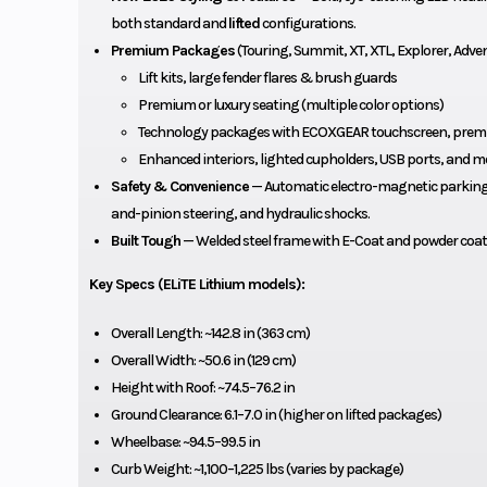
both standard and
lifted
configurations.
Premium Packages
(Touring, Summit, XT, XTL, Explorer, Adventu
Lift kits, large fender flares & brush guards
Premium or luxury seating (multiple color options)
Technology packages with ECOXGEAR touchscreen, prem
Enhanced interiors, lighted cupholders, USB ports, and m
Safety & Convenience
— Automatic electro-magnetic parking b
and-pinion steering, and hydraulic shocks.
Built Tough
— Welded steel frame with E-Coat and powder coat
Key Specs (ELiTE Lithium models):
Overall Length: ~142.8 in (363 cm)
Overall Width: ~50.6 in (129 cm)
Height with Roof: ~74.5–76.2 in
Ground Clearance: 6.1–7.0 in (higher on lifted packages)
Wheelbase: ~94.5–99.5 in
Curb Weight: ~1,100–1,225 lbs (varies by package)