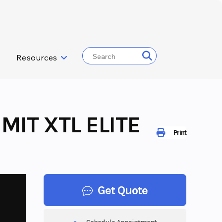
Resources
MIT XTL ELITE
Print
Get Quote