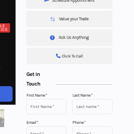
Schedule Appointment
Value your Trade
LE
ICE
Ask Us Anything
Click To Call
Get in
Touch
First Name
*
Last Name
*
Email
*
Phone
*