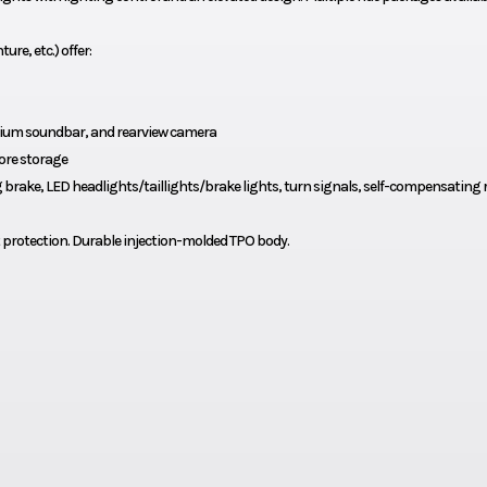
re, etc.) offer:
ium soundbar, and rearview camera
ore storage
rake, LED headlights/taillights/brake lights, turn signals, self-compensating 
 protection. Durable injection-molded TPO body.