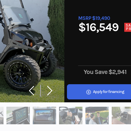
MSRP $19,490
$16,549
SA
PR
You Save
$2,941
Apply for financing