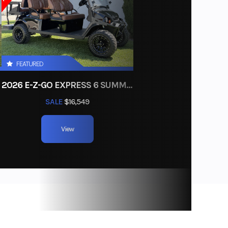
BLACK
Pedal
W) Peak
FEATURED
2026 E-Z-GO EXPRESS 6 SUMMIT XTL ELITE LITHIUM
SALE
$16,549
d-Slip
l Gears
View
E Only
 with
 Self-
g Drum
153 lbs