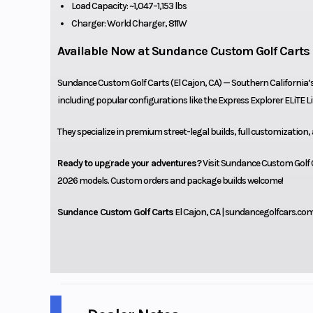
Load Capacity: ~1,047–1,153 lbs
Charger: World Charger, 811W
Available Now at Sundance Custom Golf Carts
Sundance Custom Golf Carts (El Cajon, CA) — Southern California’
including popular configurations like the Express Explorer ELiTE L
They specialize in premium street-legal builds, full customization,
Ready to upgrade your adventures?
Visit Sundance Custom Golf Ca
2026 models. Custom orders and package builds welcome!
Sundance Custom Golf Carts
El Cajon, CA | sundancegolfcars.co