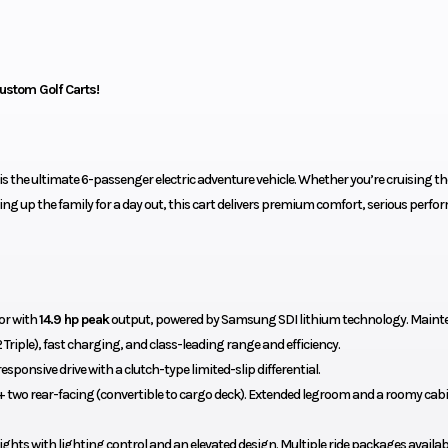
ustom Golf Carts!
is the ultimate 6-passenger electric adventure vehicle. Whether you’re cruising th
ing up the family for a day out, this cart delivers premium comfort, serious perfo
or with
14.9 hp peak
output, powered by Samsung SDI lithium technology. Maint
 Triple), fast charging, and class-leading range and efficiency.
esponsive drive with a clutch-type limited-slip differential.
 two rear-facing (convertible to cargo deck). Extended legroom and a roomy cabi
ghts with lighting control and an elevated design. Multiple ride packages availab