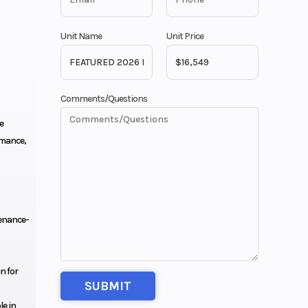
Unit Name
Unit Price
Comments/Questions
e
rmance,
enance-
n for
le in