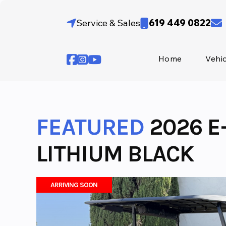
Skip
to
Service & Sales
619 449 0822
content
Home
Vehi
FEATURED
2026 E
LITHIUM BLACK
ARRIVING SOON