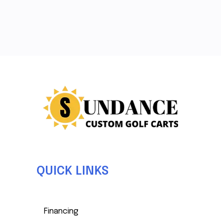
QUICK LINKS
Financing