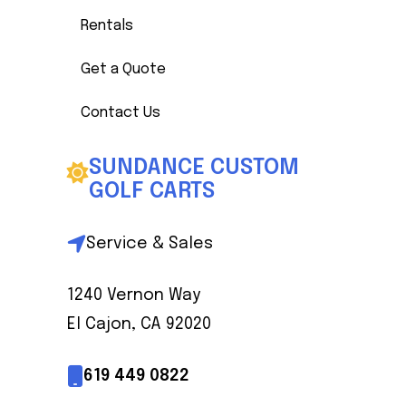
Rentals
Get a Quote
Contact Us
SUNDANCE CUSTOM
GOLF CARTS
Service & Sales
1240 Vernon Way
El Cajon, CA 92020
619 449 0822