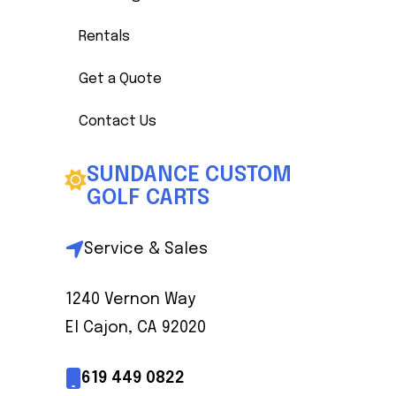
Rentals
Get a Quote
Contact Us
SUNDANCE CUSTOM
GOLF CARTS
Service & Sales
1240 Vernon Way
El Cajon, CA 92020
619 449 0822