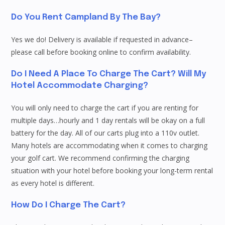
Do You Rent Campland By The Bay?
Yes we do! Delivery is available if requested in advance–
please call before booking online to confirm availability.
Do I Need A Place To Charge The Cart? Will My
Hotel Accommodate Charging?
You will only need to charge the cart if you are renting for
multiple days…hourly and 1 day rentals will be okay on a full
battery for the day. All of our carts plug into a 110v outlet.
Many hotels are accommodating when it comes to charging
your golf cart. We recommend confirming the charging
situation with your hotel before booking your long-term rental
as every hotel is different.
How Do I Charge The Cart?