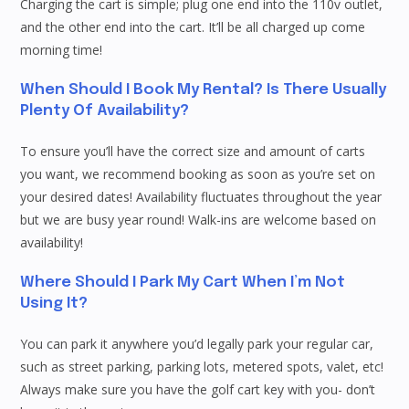
Charging the cart is simple; plug one end into the 110v outlet,
and the other end into the cart. It’ll be all charged up come
morning time!
When Should I Book My Rental? Is There Usually
Plenty Of Availability?
To ensure you’ll have the correct size and amount of carts
you want, we recommend booking as soon as you’re set on
your desired dates! Availability fluctuates throughout the year
but we are busy year round! Walk-ins are welcome based on
availability!
Where Should I Park My Cart When I’m Not
Using It?
You can park it anywhere you’d legally park your regular car,
such as street parking, parking lots, metered spots, valet, etc!
Always make sure you have the golf cart key with you- don’t