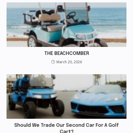
THE BEACHCOMBER
March 20, 2026
Should We Trade Our Second Car For A Golf
Cart?