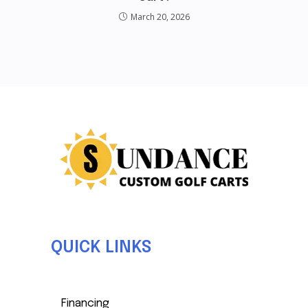
March 20, 2026
QUICK LINKS
Financing