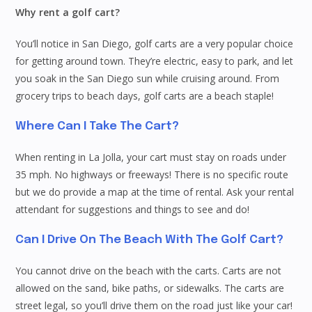
Why rent a golf cart?
You’ll notice in San Diego, golf carts are a very popular choice
for getting around town. They’re electric, easy to park, and let
you soak in the San Diego sun while cruising around. From
grocery trips to beach days, golf carts are a beach staple!
Where Can I Take The Cart?
When renting in La Jolla, your cart must stay on roads under
35 mph. No highways or freeways! There is no specific route
but we do provide a map at the time of rental. Ask your rental
attendant for suggestions and things to see and do!
Can I Drive On The Beach With The Golf Cart?
You cannot drive on the beach with the carts. Carts are not
allowed on the sand, bike paths, or sidewalks. The carts are
street legal, so you’ll drive them on the road just like your car!