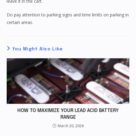
leave it in the cart.
Do pay attention to parking signs and time limits on parking in
certain areas.
You Might Also Like
HOW TO MAXIMIZE YOUR LEAD ACID BATTERY
RANGE
March 20, 2026