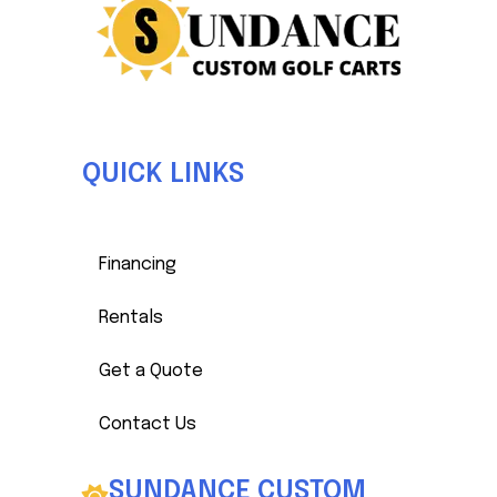
QUICK LINKS
Luke Matheny
Sales & Production Manager
Financing
Rentals
Get a Quote
Contact Us
SUNDANCE CUSTOM