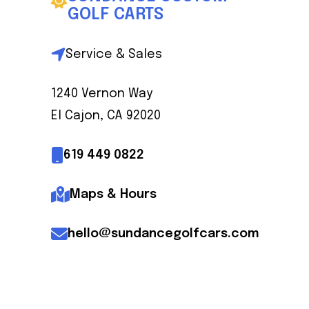
GOLF CARTS
Service & Sales
Mike Matheny
Owner
1240 Vernon Way
El Cajon, CA 92020
619 449 0822
Maps & Hours
hello@sundancegolfcars.com