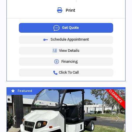
Print
Get Quote
Schedule Appointment
View Details
Financing
Click To Call
CLEARANCE
Featured