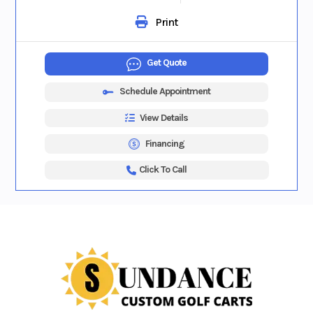
Print
Get Quote
Schedule Appointment
View Details
Financing
Click To Call