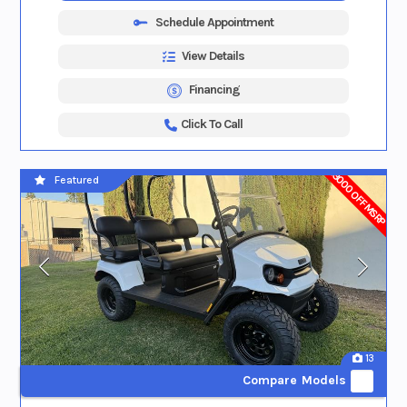
Schedule Appointment
View Details
Financing
Click To Call
$3000 OFF MSRP
Featured
13
Compare Models