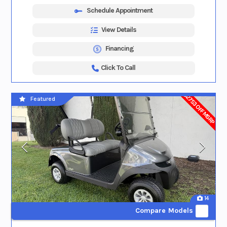
Schedule Appointment
View Details
Financing
Click To Call
$2753 OFF MSRP
Featured
14
Compare Models