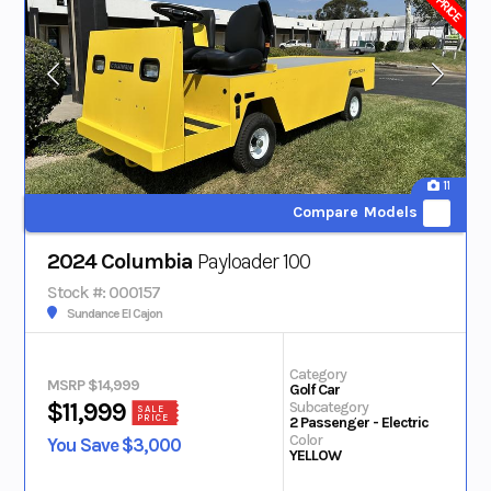
11
Compare Models
2024 Columbia
Payloader 100
Stock #: 000157
Sundance El Cajon
Category
MSRP $14,999
Golf Car
Subcategory
$11,999
SALE
PRICE
2 Passenger - Electric
Color
You Save $3,000
YELLOW