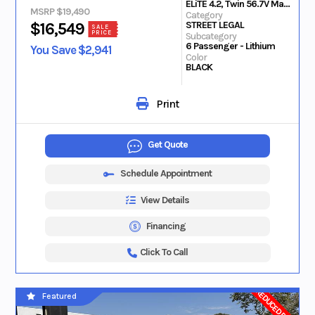
ELiTE 4.2, Twin 56.7V Max Lithium
MSRP $19,490
Category
STREET LEGAL
$16,549
SALE
PRICE
Subcategory
6 Passenger - Lithium
You Save $2,941
Color
BLACK
Print
Get Quote
Schedule Appointment
View Details
Financing
Click To Call
REDUCED PRICE
Featured