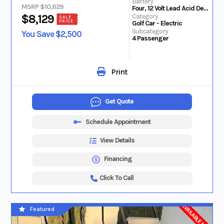
Battery
MSRP $10,629
Four, 12 Volt Lead Acid Deep Cycle
Category
$8,129
SALE
PRICE
Golf Car - Electric
Subcategory
You Save $2,500
4 Passenger
Print
Get Quote
Schedule Appointment
View Details
Financing
Click To Call
AVAILABLE NOW
Featured