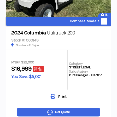
18
Compare Models
2024 Columbia
Utilitruck 200
Stock #: 000149
Sundance El Cajon
MSRP $22,000
Category
STREET LEGAL
$16,999
SALE
PRICE
Subcategory
2 Passenger - Electric
You Save $5,001
Print
Get Quote