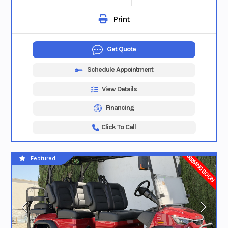
Print
Get Quote
Schedule Appointment
View Details
Financing
Click To Call
ARRIVING SOON
Featured