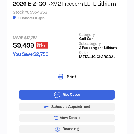
2026 E-Z-GO
RXV 2 Freedom ELiTE Lithium
Stock #: 5954353
Sundance El Cajon
Category
MSRP $12,252
Golf Car
Subcategory
$9,499
SALE
PRICE
2 Passenger - Lithium
Color
You Save $2,753
METALLIC CHARCOAL
Print
Get Quote
Schedule Appointment
View Details
Financing