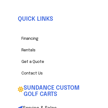
QUICK LINKS
Financing
Rentals
Get a Quote
Contact Us
SUNDANCE CUSTOM
GOLF CARTS