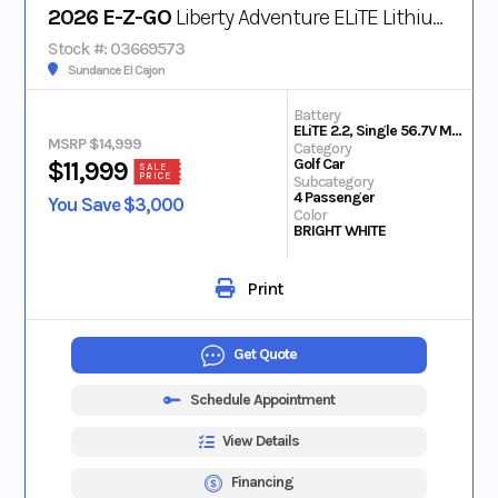
2026 E-Z-GO
Liberty Adventure ELiTE Lithium
Stock #: 03669573
Sundance El Cajon
Battery
ELiTE 2.2, Single 56.7V Max Lithium
MSRP $14,999
Category
Golf Car
$11,999
SALE
PRICE
Subcategory
4 Passenger
You Save $3,000
Color
BRIGHT WHITE
Print
Get Quote
Schedule Appointment
View Details
Financing