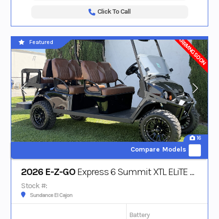
Click To Call
ARRIVING SOON
Featured
16
Compare Models
2026 E-Z-GO
Express 6 Summit XTL ELiTE Lithium
Stock #:
Sundance El Cajon
Battery