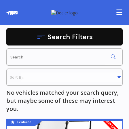
Skip
to
content
Search Filters
No vehicles matched your search query,
but maybe some of these may interest
you.
$3147 OFF MSRP
Featured