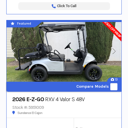
Click To Call
$2500 OFF MSRP
Featured
13
Compare Models
2026 E-Z-GO
RXV 4 Valor S 48V
Stock #: 5951009
Sundance El Cajon