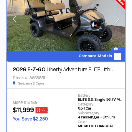
12
Compare Models
2026 E-Z-GO
Liberty Adventure ELiTE Lithium
Stock #: 3669551
Sundance El Cajon
Battery
ELiTE 2.2, Single 56.7V Max Lithium
MSRP $14,249
Category
Golf Car
$11,999
SALE
PRICE
Subcategory
4 Passenger - Lithium
You Save $2,250
Color
METALLIC CHARCOAL