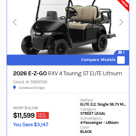
5
Compare Models
2026 E-Z-GO
RXV 4 Touring ST ELiTE Lithium
Stock #: 5969590
Sundance El Cajon
Battery
ELiTE 2.2, Single 56.7V Max Lithium
MSRP $14,746
Category
STREET LEGAL
$11,599
SALE
PRICE
Subcategory
4 Passenger - Lithium
You Save $3,147
Color
BLACK