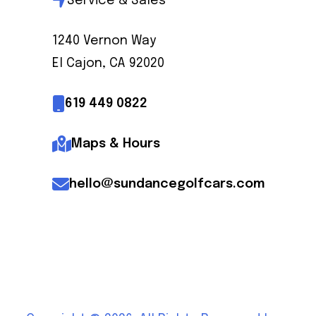
Service & Sales
1240 Vernon Way
El Cajon, CA 92020
619 449 0822
Maps & Hours
hello@sundancegolfcars.com