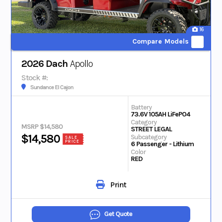
16
Compare Models
2026 Dach
Apollo
Stock #:
Sundance El Cajon
Battery
73.6V 105AH LiFePO4
Category
MSRP $14,580
STREET LEGAL
$14,580
Subcategory
SALE
PRICE
6 Passenger - Lithium
Color
RED
Print
Get Quote